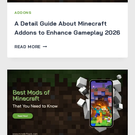
ADDONS
A Detail Guide About Minecraft
Addons to Enhance Gameplay 2026
A
READ MORE
DETAIL
GUIDE
ABOUT
MINECRAFT
ADDONS
TO
ENHANCE
GAMEPLAY
2026