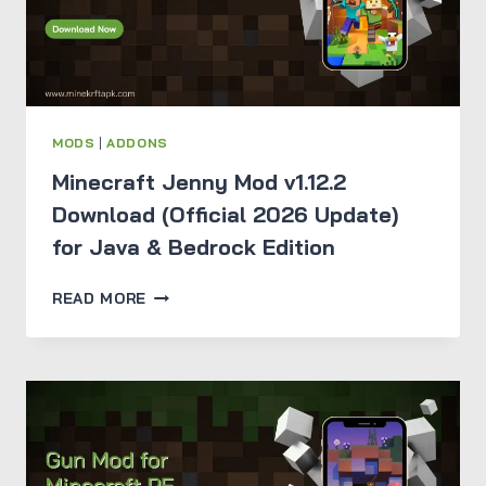
MODS
|
ADDONS
Minecraft Jenny Mod v1.12.2
Download (Official 2026 Update)
for Java & Bedrock Edition
MINECRAFT
READ MORE
JENNY
MOD
V1.12.2
DOWNLOAD
(OFFICIAL
2026
UPDATE)
FOR