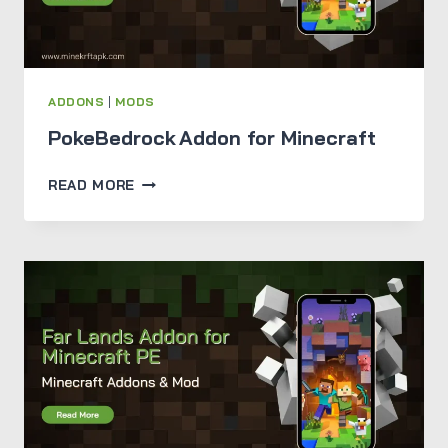
ADDONS
|
MODS
PokeBedrock Addon for Minecraft
POKEBEDROCK ADDON
READ MORE
FOR
MINECRAFT