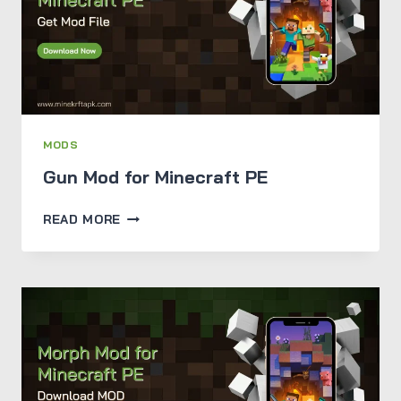
JAVA
&
BEDROCK
EDITION
MODS
Gun Mod for Minecraft PE
GUN
READ MORE
MOD
FOR
MINECRAFT
PE