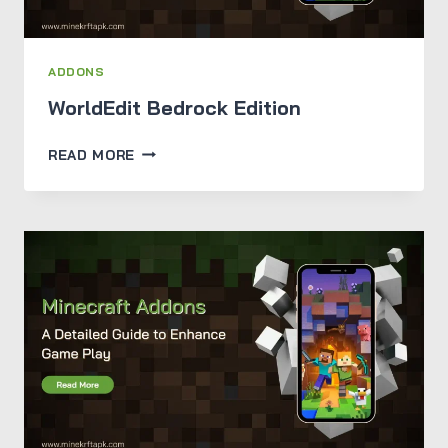
ADDONS
WorldEdit Bedrock Edition
WORLDEDIT
READ MORE
BEDROCK
EDITION