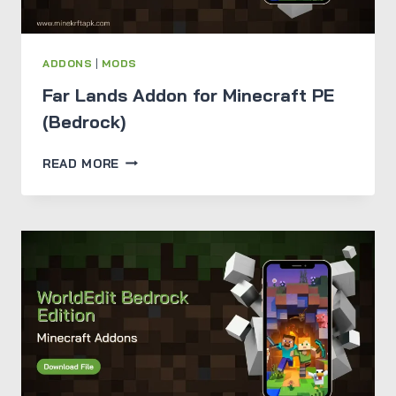
ADDONS
|
MODS
Far Lands Addon for Minecraft PE
(Bedrock)
FAR
READ MORE
LANDS
ADDON
FOR
MINECRAFT
PE
(BEDROCK)