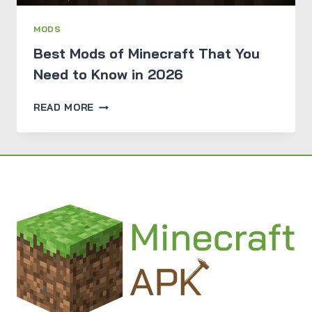
MODS
Best Mods of Minecraft That You
Need to Know in 2026
BEST
READ MORE
MODS
OF
MINECRAFT
THAT
YOU
NEED
TO
KNOW
IN
2026