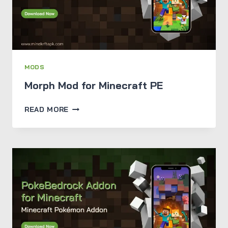
MODS
Morph Mod for Minecraft PE
MORPH
READ MORE
MOD
FOR
MINECRAFT
PE