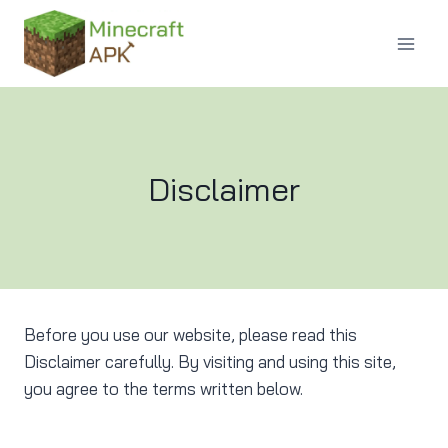
Skip
to
content
Disclaimer
Before you use our website, please read this
Disclaimer carefully. By visiting and using this site,
you agree to the terms written below.