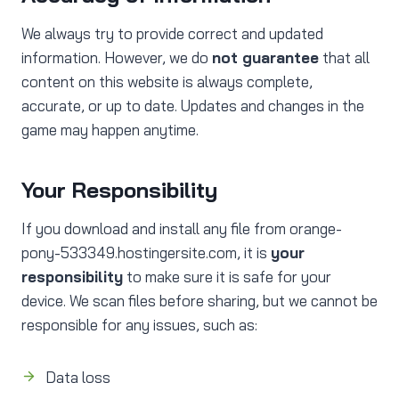
We always try to provide correct and updated
information. However, we do
not guarantee
that all
content on this website is always complete,
accurate, or up to date. Updates and changes in the
game may happen anytime.
Your Responsibility
If you download and install any file from orange-
pony-533349.hostingersite.com, it is
your
responsibility
to make sure it is safe for your
device. We scan files before sharing, but we cannot be
responsible for any issues, such as:
Data loss