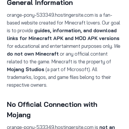
General Information
orange-pony-533349.hostingersite.com is a fan-
based website created for Minecraft lovers. Our goal
is to provide
guides, information, and download
links for Minecraft APK and MOD APK versions
for educational and entertainment purposes only. We
do not own Minecraft
or any official content
related to the game. Minecraft is the property of
Mojang Studios
(a part of Microsoft). All
trademarks, logos, and game files belong to their
respective owners.
No Official Connection with
Mojang
orange-pony-533349.hostingersite.com is
not an