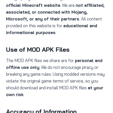
official Minecraft website
. We are
not affiliated,
associated, or connected with Mojang,
Microsoft, or any of their partners
. All content
provided on this website is for
educational and
informational purposes
.
Use of MOD APK Files
The MOD APK files we share are for
personal and
offline use only
. We do not encourage piracy or
breaking any game rules. Using modded versions may
violate the original game terms of service, so you
should download and install MOD APK files
at your
own risk
.
Accuracy of Information