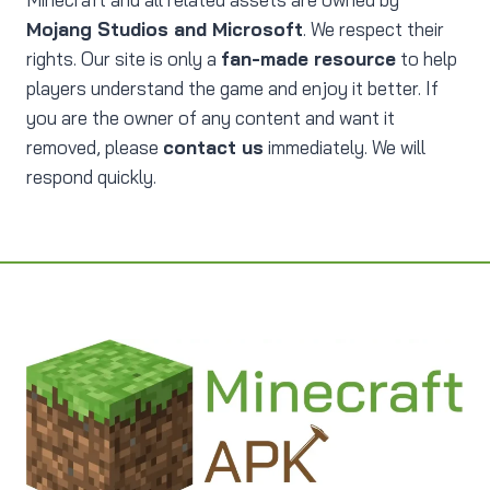
Mojang Studios and Microsoft
. We respect their
rights. Our site is only a
fan-made resource
to help
players understand the game and enjoy it better. If
you are the owner of any content and want it
removed, please
contact us
immediately. We will
respond quickly.