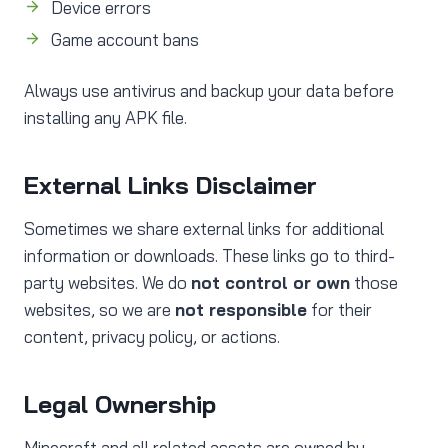
Device errors
Game account bans
Always use antivirus and backup your data before
installing any APK file.
External Links Disclaimer
Sometimes we share external links for additional
information or downloads. These links go to third-
party websites. We do
not control or own
those
websites, so we are
not responsible
for their
content, privacy policy, or actions.
Legal Ownership
Minecraft and all related assets are owned by